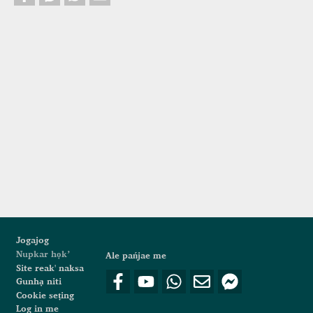
Footer
Jogajog
Nupkar họk’
Ale pańjae me
Site reak' naksa
Gunhạ niti
Cookie seṭing
Log in me