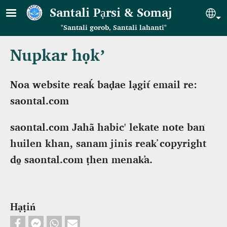
Skip to main content
Santali Pạrsi & Somaj
Se
"Santali gorob, Santali lahanti"
Nupkar họk’
Noa website reaḱ baḍae lạgit́ email re:
saontal.com
saontal.com Jahã habic' lekate note baṅ
huilen khan, sanam jinis reak̕ copyright
do̠ saontal.com ṭhen menak̕a.
Hạṭiń