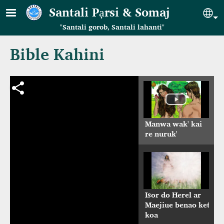
Skip to main content
Santali Pạrsi & Somaj
Se
"Santali gorob, Santali lahanti"
Bible Kahini
Manwa wak' kai
re nuruk'
Isor do Herel ar
Maejiue benao ket́
koa