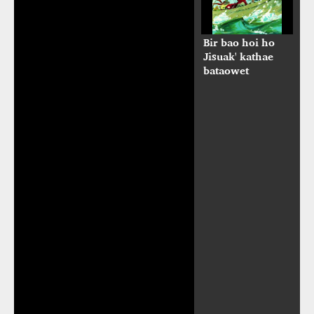
Bir bao hoi ho
Jisuak' kathae
bataowet