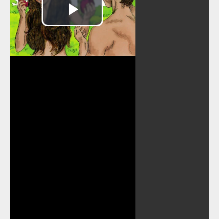
Play
Video