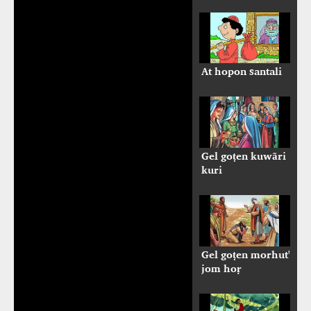
At hopon santali
Gel goṭen kuwãri
kuri
Gel goṭen morhut'
jom hoṛ