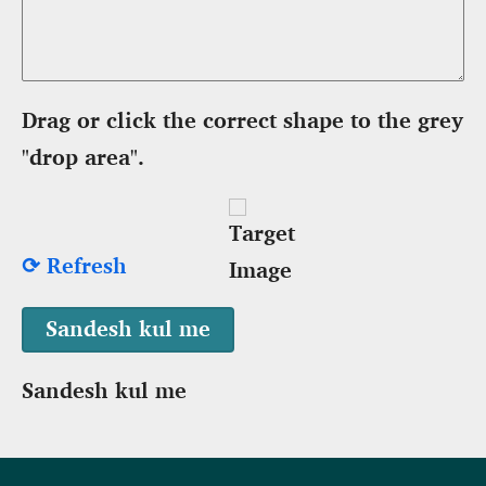
Drag or click the correct shape to the grey
"drop area".
⟳ Refresh
Sandesh kul me
Footer