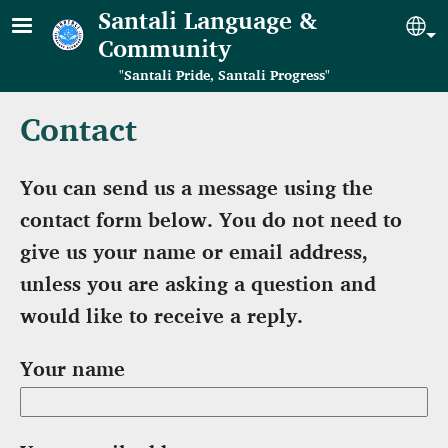
Skip to main content
Santali Language &
Se
Community
"Santali Pride, Santali Progress"
Contact
You can send us a message using the
contact form below. You do not need to
give us your name or email address,
unless you are asking a question and
would like to receive a reply.
Your name