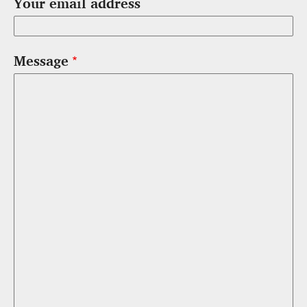
Your email address
Message