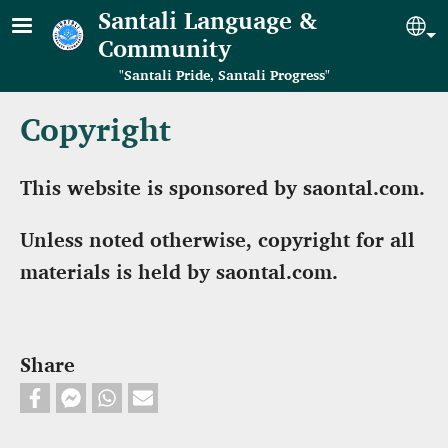
Skip to main content
Santali Language &
Se
Community
"Santali Pride, Santali Progress"
Copyright
This website is sponsored by saontal.com.
Unless noted otherwise, copyright for all
materials is held by saontal.com.
Share