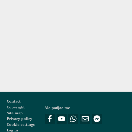
Footer
Contact
Copyright
Ale pańjae me
Site map
Privacy policy
Cookie settings
Log in