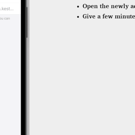
Open the newly a
Give a few minute