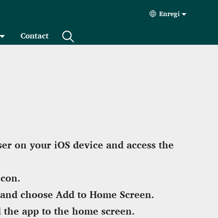
Enregi
Select your lan
Contact
er on your iOS device and access the
icon.
and choose Add to Home Screen.
 the app to the home screen.