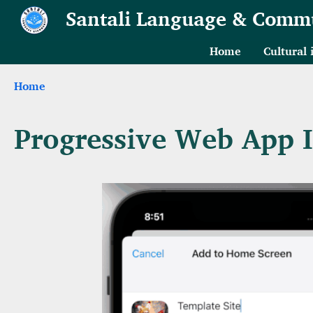
Skip to main content
Santali Language & Comm
Home
Cultural
Breadcrumb
Home
Progressive Web App In