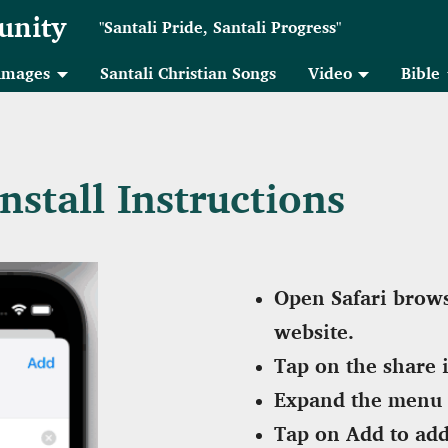
unity
"Santali Pride, Santali Progress"
 images
Santali Christian Songs
Video
Bible
stall Instructions
Open Safari brows
website.
Tap on the share 
Expand the menu 
Tap on Add to add