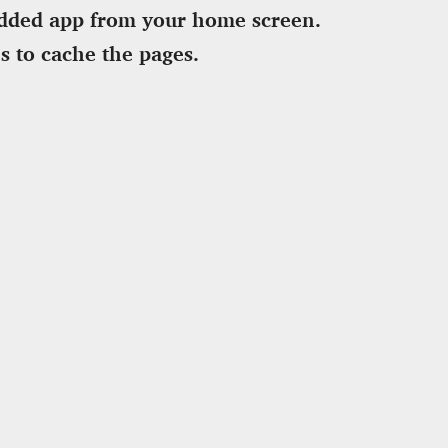
dded app from your home screen.
s to cache the pages.